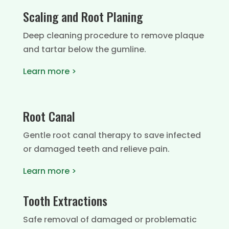
Scaling and Root Planing
Deep cleaning procedure to remove plaque
and tartar below the gumline.
Learn more >
Root Canal
Gentle root canal therapy to save infected
or damaged teeth and relieve pain.
Learn more >
Tooth Extractions
Safe removal of damaged or problematic