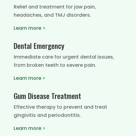
Relief and treatment for jaw pain,
headaches, and TMJ disorders.
Learn more >
Dental Emergency
Immediate care for urgent dental issues,
from broken teeth to severe pain.
Learn more >
Gum Disease Treatment
Effective therapy to prevent and treat
gingivitis and periodontitis.
Learn more >