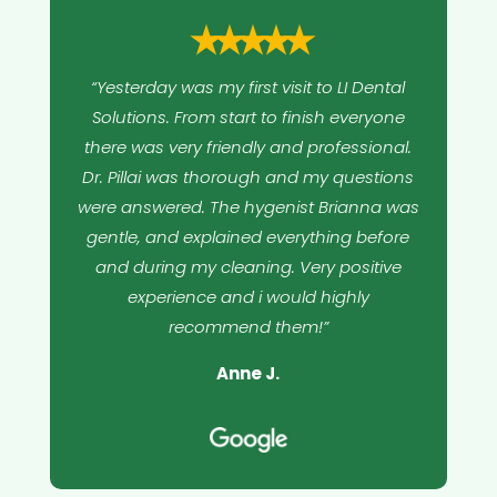
⭑⭑⭑⭑⭑
“Yesterday was my first visit to LI Dental
Solutions. From start to finish everyone
there was very friendly and professional.
Dr. Pillai was thorough and my questions
were answered. The hygenist Brianna was
gentle, and explained everything before
and during my cleaning. Very positive
experience and i would highly
recommend them!”
Anne J.