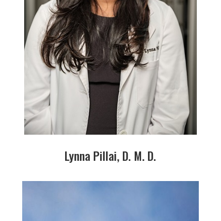
Lynna Pillai, D. M. D.