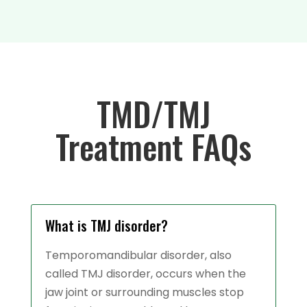
TMD/TMJ
Treatment FAQs
What is TMJ disorder?
Temporomandibular disorder, also
called TMJ disorder, occurs when the
jaw joint or surrounding muscles stop