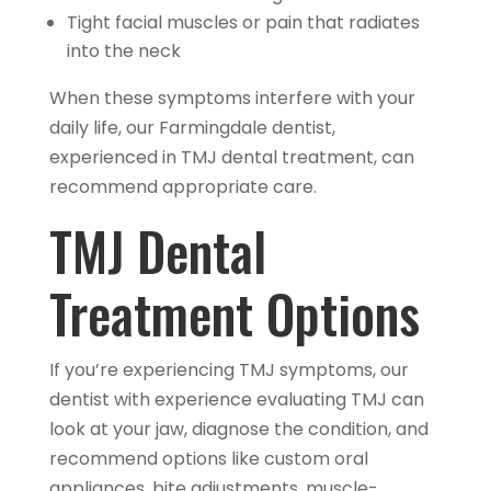
Tight facial muscles or pain that radiates
into the neck
When these symptoms interfere with your
daily life, our Farmingdale dentist,
experienced in TMJ dental treatment, can
recommend appropriate care.
TMJ Dental
Treatment Options
If you’re experiencing TMJ symptoms, our
dentist with experience evaluating TMJ can
look at your jaw, diagnose the condition, and
recommend options like custom oral
appliances, bite adjustments, muscle-