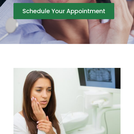
Schedule Your Appointment