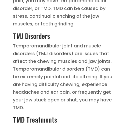
pain, you may have temporomandibular
disorder, or TMD. TMD can be caused by
stress, continual clenching of the jaw
muscles, or teeth grinding.
TMJ Disorders
Temporomandibular joint and muscle
disorders (TMJ disorders) are issues that
affect the chewing muscles and jaw joints.
Temporomandibular disorders (TMD) can
be extremely painful and life altering. If you
are having difficulty chewing, experience
headaches and ear pain, or frequently get
your jaw stuck open or shut, you may have
TMD.
TMD Treatments