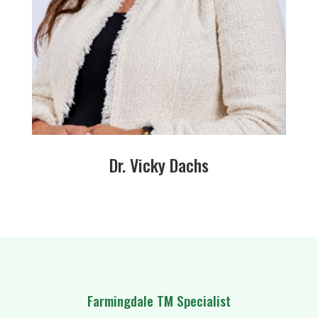
Dr. Vicky Dachs
Farmingdale TM Specialist