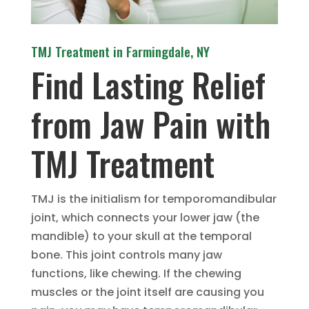
TMJ Treatment in Farmingdale, NY
Find Lasting Relief
from Jaw Pain with
TMJ Treatment
TMJ is the initialism for temporomandibular
joint, which connects your lower jaw (the
mandible) to your skull at the temporal
bone. This joint controls many jaw
functions, like chewing. If the chewing
muscles or the joint itself are causing you