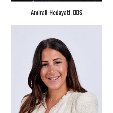
Amirali Hedayati, DDS