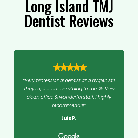
Long Island TMJ
Dentist Reviews
⭑⭑⭑⭑⭑
“Very professional dentist and hygienist!!
They explained everything to me 💯. Very
clean office & wonderful staff. I highly
recommend!!!”
Luis P.