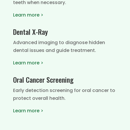
teeth when necessary.
Learn more >
Dental X-Ray
Advanced imaging to diagnose hidden
dental issues and guide treatment.
Learn more >
Oral Cancer Screening
Early detection screening for oral cancer to
protect overall health.
Learn more >