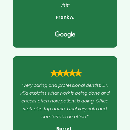
visit”
Frank A.
⭑⭑⭑⭑⭑
“Very caring and professional dentist. Dr.
Pilla explains what work is being done and
checks often how patient is doing. Office
staff also top notch. I feel very safe and
comfortable in office.”
Barry L.