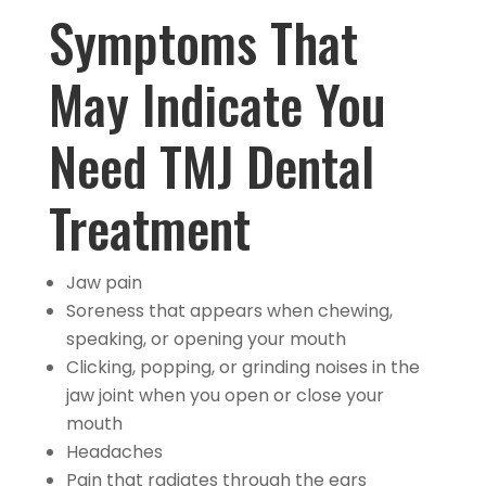
Symptoms That
May Indicate You
Need TMJ Dental
Treatment
Jaw pain
Soreness that appears when chewing,
speaking, or opening your mouth
Clicking, popping, or grinding noises in the
jaw joint when you open or close your
mouth
Headaches
Pain that radiates through the ears