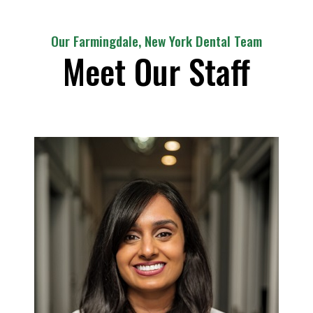
Our Farmingdale, New York Dental Team
Meet Our Staff