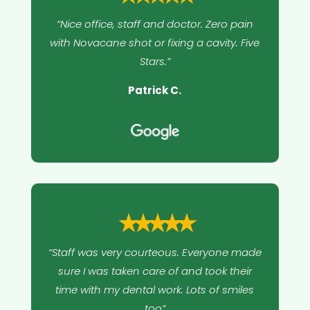
“Nice office, staff and doctor. Zero pain
with Novacane shot or fixing a cavity. Five
Stars.”
Patrick C.
⭑⭑⭑⭑⭑
“Staff was very courteous. Everyone made
sure I was taken care of and took their
time with my dental work. Lots of smiles
too”