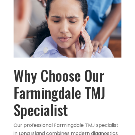
Why Choose Our
Farmingdale TMJ
Specialist
Our professional Farmingdale TMJ specialist
in Long Island combines modern diagnostics