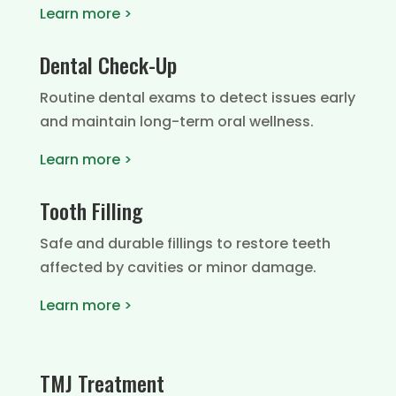
Learn more >
Dental Check-Up
Routine dental exams to detect issues early
and maintain long-term oral wellness.
Learn more >
Tooth Filling
Safe and durable fillings to restore teeth
affected by cavities or minor damage.
Learn more >
TMJ Treatment