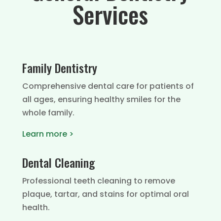
Services
Family Dentistry
Comprehensive dental care for patients of
all ages, ensuring healthy smiles for the
whole family.
Learn more >
Dental Cleaning
Professional teeth cleaning to remove
plaque, tartar, and stains for optimal oral
health.