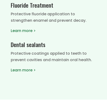
Fluoride Treatment
Protective fluoride application to
strengthen enamel and prevent decay.
Learn more >
Dental sealants
Protective coatings applied to teeth to
prevent cavities and maintain oral health.
Learn more >