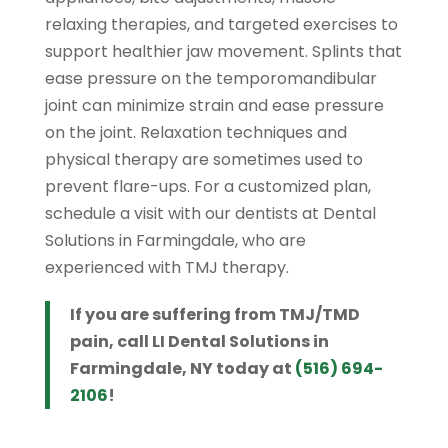
relaxing therapies, and targeted exercises to
support healthier jaw movement. Splints that
ease pressure on the temporomandibular
joint can minimize strain and ease pressure
on the joint. Relaxation techniques and
physical therapy are sometimes used to
prevent flare-ups. For a customized plan,
schedule a visit with our dentists at Dental
Solutions in Farmingdale, who are
experienced with TMJ therapy.
If you are suffering from TMJ/TMD
pain, call LI Dental Solutions in
Farmingdale, NY today at
(516) 694-
2106
!