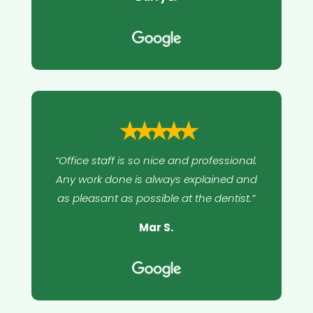
⭑⭑⭑⭑⭑
“Office staff is so nice and professional.
Any work done is always explained and
as pleasant as possible at the dentist.”
Mar S.