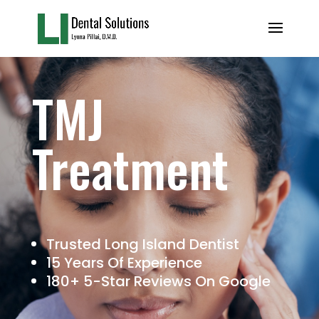
TMJ
Treatment
Trusted Long Island Dentist
15 Years Of Experience
180+ 5-Star Reviews On Google