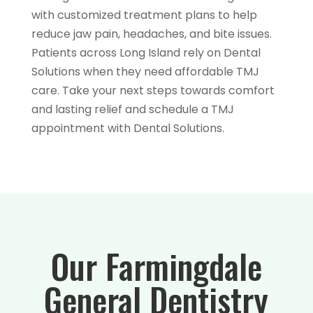
with customized treatment plans to help
reduce jaw pain, headaches, and bite issues.
Patients across Long Island rely on Dental
Solutions when they need affordable TMJ
care. Take your next steps towards comfort
and lasting relief and schedule a TMJ
appointment with Dental Solutions.
Our Farmingdale
General Dentistry