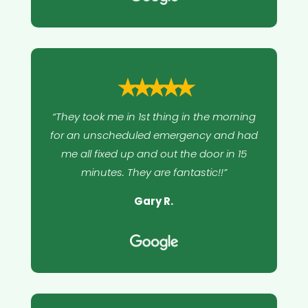
⭑⭑⭑⭑⭑
“They took me in 1st thing in the morning
for an unscheduled emergency and had
me all fixed up and out the door in 15
minutes. They are fantastic!!”
Gary R.