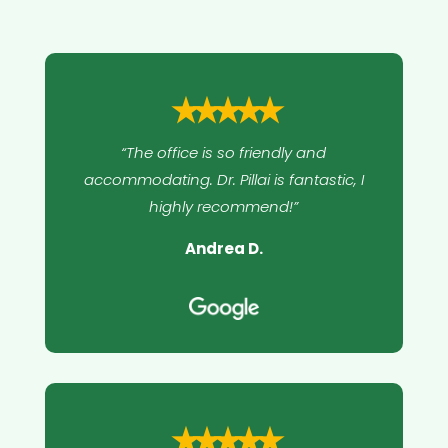
⭑⭑⭑⭑⭑
“The office is so friendly and
accommodating. Dr. Pillai is fantastic, I
highly recommend!”
Andrea D.
⭑⭑⭑⭑⭑