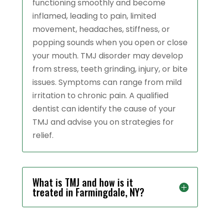
functioning smoothly and become
inflamed, leading to pain, limited
movement, headaches, stiffness, or
popping sounds when you open or close
your mouth. TMJ disorder may develop
from stress, teeth grinding, injury, or bite
issues. Symptoms can range from mild
irritation to chronic pain. A qualified
dentist can identify the cause of your
TMJ and advise you on strategies for
relief.
What is TMJ and how is it
treated in Farmingdale, NY?