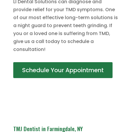
LI Dental Solutions can diagnose and
provide relief for your TMD symptoms. One
of our most effective long-term solutions is
a night guard to prevent teeth grinding. If
you or a loved one is suffering from TMD,
give us a call today to schedule a
consultation!
Schedule Your Appointment
TMJ Dentist in Farmingdale, NY