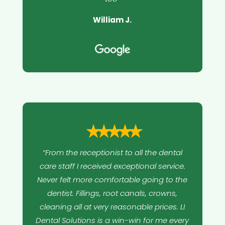
William J.
⭑⭑⭑⭑⭑
“From the receptionist to all the dental
care staff I received exceptional service.
Never felt more comfortable going to the
dentist. Fillings, root canals, crowns,
cleaning all at very reasonable prices. LI
Dental Solutions is a win-win for me every